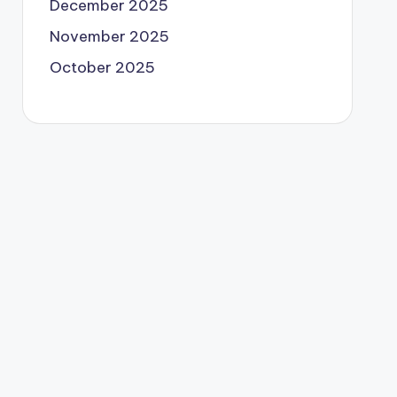
December 2025
November 2025
October 2025