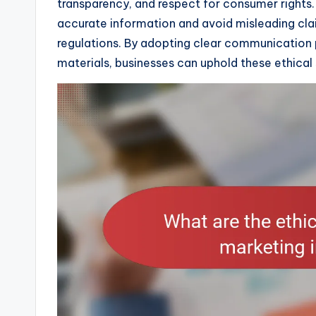
transparency, and respect for consumer rights. 
accurate information and avoid misleading cla
regulations. By adopting clear communication 
materials, businesses can uphold these ethical 