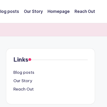
log posts
Our Story
Homepage
Reach Out
Links
Blog posts
Our Story
Reach Out