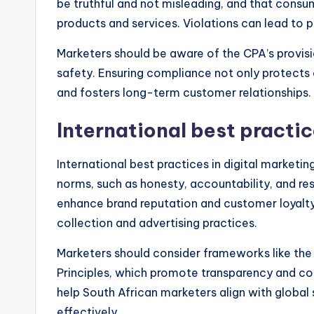
be truthful and not misleading, and that consum
products and services. Violations can lead to 
Marketers should be aware of the CPA’s provision
safety. Ensuring compliance not only protects 
and fosters long-term customer relationships.
International best practi
International best practices in digital marketi
norms, such as honesty, accountability, and re
enhance brand reputation and customer loyalty
collection and advertising practices.
Marketers should consider frameworks like the 
Principles, which promote transparency and co
help South African marketers align with globa
effectively.