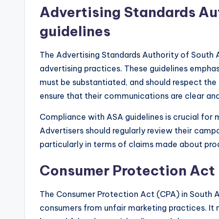
Advertising Standards Aut
guidelines
The Advertising Standards Authority of South 
advertising practices. These guidelines empha
must be substantiated, and should respect the d
ensure that their communications are clear an
Compliance with ASA guidelines is crucial for m
Advertisers should regularly review their camp
particularly in terms of claims made about pro
Consumer Protection Act 
The Consumer Protection Act (CPA) in South Af
consumers from unfair marketing practices. I