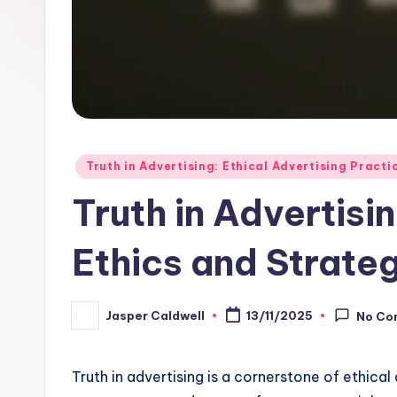
Posted
Truth in Advertising: Ethical Advertising Practi
in
Truth in Advertisi
Ethics and Strate
Jasper Caldwell
13/11/2025
No Co
Posted
by
Truth in advertising is a cornerstone of ethica