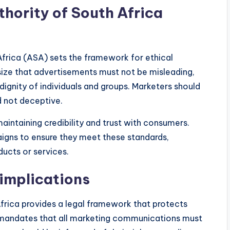
hority of South Africa
Africa (ASA) sets the framework for ethical
size that advertisements must not be misleading,
ignity of individuals and groups. Marketers should
d not deceptive.
aintaining credibility and trust with consumers.
aigns to ensure they meet these standards,
ducts or services.
implications
rica provides a legal framework that protects
t mandates that all marketing communications must