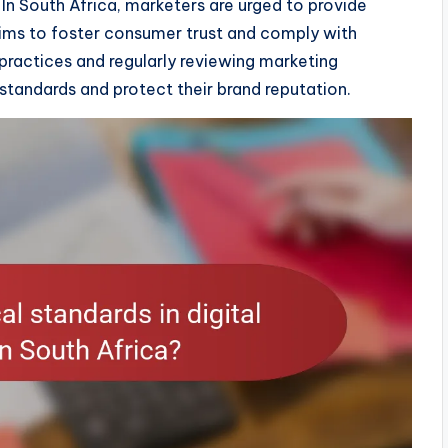
In South Africa, marketers are urged to provide
ims to foster consumer trust and comply with
practices and regularly reviewing marketing
standards and protect their brand reputation.