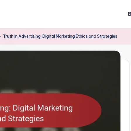
B
-
Truth in Advertising: Digital Marketing Ethics and Strategies