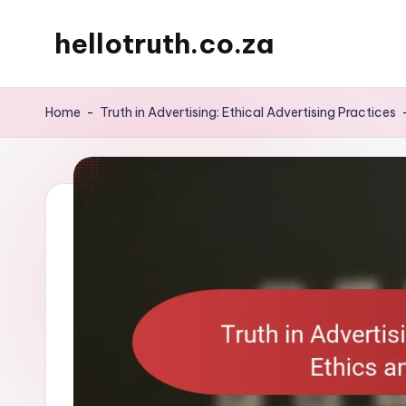
hellotruth.co.za
Skip
to
content
Home
-
Truth in Advertising: Ethical Advertising Practices