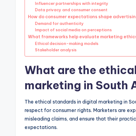
Influencer partnerships with integrity
Data privacy and consumer consent
How do consumer expectations shape advertisin
Demand for authenticity
Impact of social media on perceptions
What frameworks help evaluate marketing ethic
Ethical decision-making models
Stakeholder analysis
What are the ethical
marketing in South 
The ethical standards in digital marketing in S
respect for consumer rights. Marketers are exp
misleading claims, and ensure that their practi
expectations.