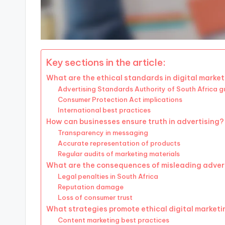
Key sections in the article:
What are the ethical standards in digital market
Advertising Standards Authority of South Africa gu
Consumer Protection Act implications
International best practices
How can businesses ensure truth in advertising?
Transparency in messaging
Accurate representation of products
Regular audits of marketing materials
What are the consequences of misleading adver
Legal penalties in South Africa
Reputation damage
Loss of consumer trust
What strategies promote ethical digital market
Content marketing best practices