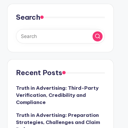
Search
Recent Posts
Truth in Advertising: Third-Party
Verification, Credibility and
Compliance
Truth in Advertising: Preparation
Strategies, Challenges and Claim