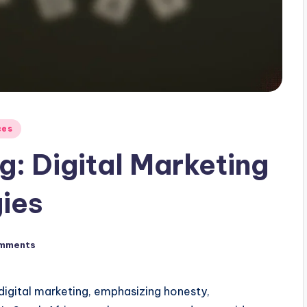
ces
ng: Digital Marketing
gies
mments
l digital marketing, emphasizing honesty,