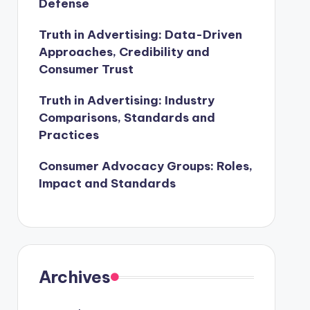
Defense
Truth in Advertising: Data-Driven
Approaches, Credibility and
Consumer Trust
Truth in Advertising: Industry
Comparisons, Standards and
Practices
Consumer Advocacy Groups: Roles,
Impact and Standards
Archives