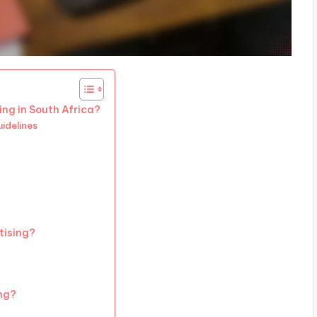
ing in South Africa?
idelines
tising?
ing?