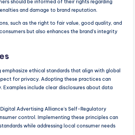
ers should be informed of their rights regarding
penalties and damage to brand reputation.
s, such as the right to fair value, good quality, and
consumers but also enhances the brand’s integrity
ces
ng emphasize ethical standards that align with global
spect for privacy. Adopting these practices can
. Examples include clear disclosures about data
Digital Advertising Alliance’s Self-Regulatory
nsumer control. Implementing these principles can
l standards while addressing local consumer needs