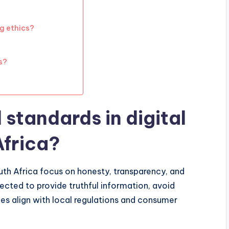
g ethics?
s?
 standards in digital
Africa?
outh Africa focus on honesty, transparency, and
ected to provide truthful information, avoid
ces align with local regulations and consumer