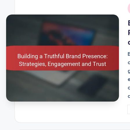
i
P
b