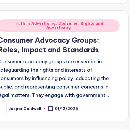
Posted
Truth in Advertising: Consumer Rights and
Advertising
n
Consumer Advocacy Groups:
Roles, Impact and Standards
Consumer advocacy groups are essential in
safeguarding the rights and interests of
consumers by influencing policy, educating the
public, and representing consumer concerns in
legal matters. They engage with government…
Jasper Caldwell
01/12/2025
osted
y