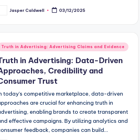
Jasper Caldwell
03/12/2025
osted
y
Posted
Truth in Advertising: Advertising Claims and Evidence
n
Truth in Advertising: Data-Driven
Approaches, Credibility and
Consumer Trust
In today's competitive marketplace, data-driven
approaches are crucial for enhancing truth in
advertising, enabling brands to create transparent
and effective campaigns. By utilizing analytics and
consumer feedback, companies can build…