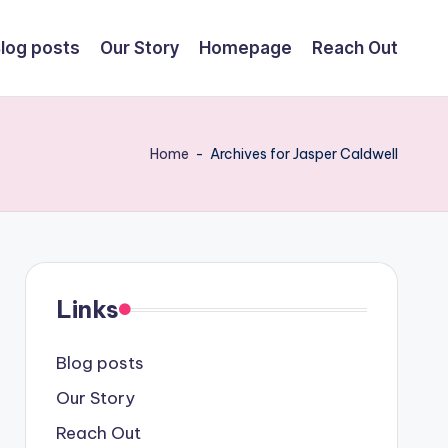
log posts
Our Story
Homepage
Reach Out
Home
-
Archives for Jasper Caldwell
Links
Blog posts
Our Story
Reach Out