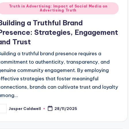
Posted
Truth in Advertising: Impact of Social Media on
Advertising Truth
n
Building a Truthful Brand
Presence: Strategies, Engagement
and Trust
Building a truthful brand presence requires a
commitment to authenticity, transparency, and
genuine community engagement. By employing
effective strategies that foster meaningful
connections, brands can cultivate trust and loyalty
among…
Jasper Caldwell
28/11/2025
osted
y