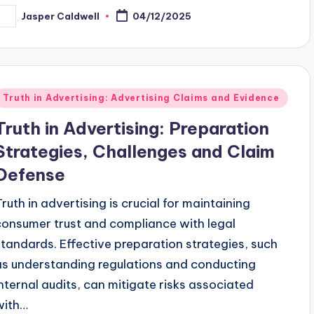
Jasper Caldwell
04/12/2025
osted
y
Posted
Truth in Advertising: Advertising Claims and Evidence
n
Truth in Advertising: Preparation
Strategies, Challenges and Claim
Defense
Truth in advertising is crucial for maintaining
consumer trust and compliance with legal
standards. Effective preparation strategies, such
as understanding regulations and conducting
internal audits, can mitigate risks associated
with…