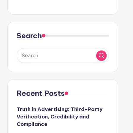
Search
Recent Posts
Truth in Advertising: Third-Party
Verification, Credibility and
Compliance