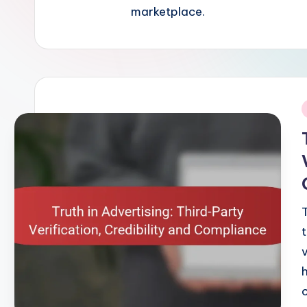
marketplace.
i
v