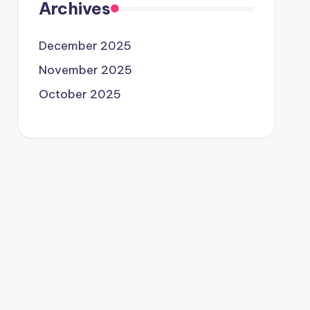
Archives
December 2025
November 2025
October 2025