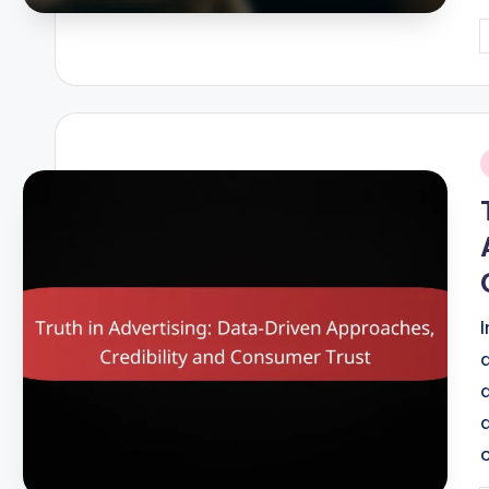
P
b
i