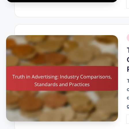
P
b
i
P
b