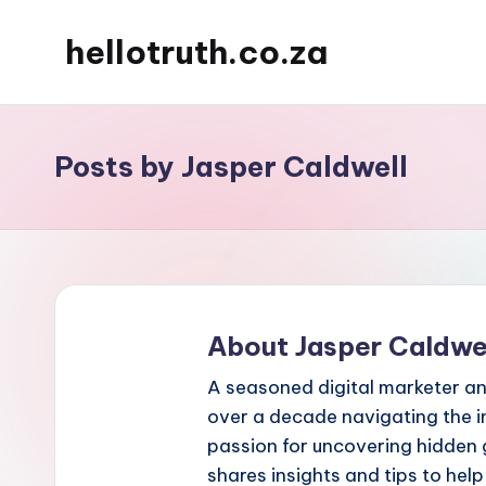
hellotruth.co.za
Skip
to
content
Posts by Jasper Caldwell
About Jasper Caldwe
A seasoned digital marketer an
over a decade navigating the i
passion for uncovering hidden 
shares insights and tips to hel