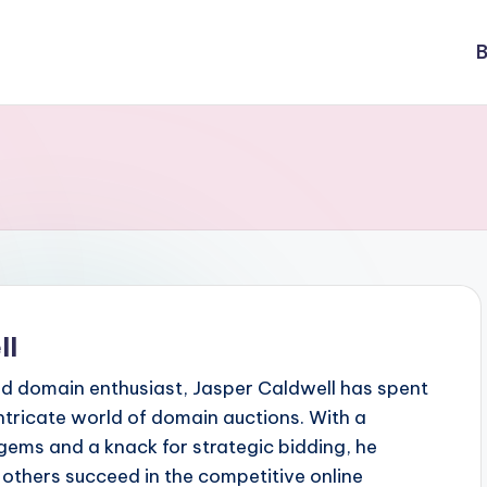
B
ll
d domain enthusiast, Jasper Caldwell has spent
ntricate world of domain auctions. With a
gems and a knack for strategic bidding, he
p others succeed in the competitive online