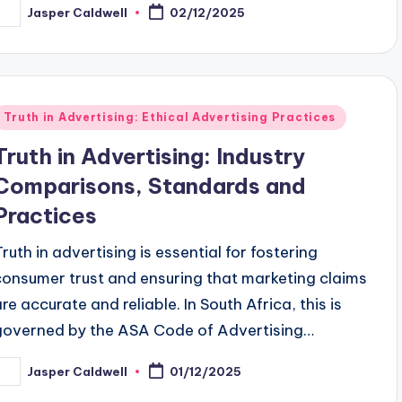
Jasper Caldwell
02/12/2025
osted
y
Posted
Truth in Advertising: Ethical Advertising Practices
n
Truth in Advertising: Industry
Comparisons, Standards and
Practices
Truth in advertising is essential for fostering
consumer trust and ensuring that marketing claims
are accurate and reliable. In South Africa, this is
governed by the ASA Code of Advertising…
Jasper Caldwell
01/12/2025
osted
y