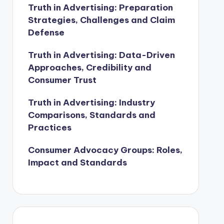
Truth in Advertising: Preparation
Strategies, Challenges and Claim
Defense
Truth in Advertising: Data-Driven
Approaches, Credibility and
Consumer Trust
Truth in Advertising: Industry
Comparisons, Standards and
Practices
Consumer Advocacy Groups: Roles,
Impact and Standards