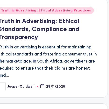
Posted
Truth in Advertising: Ethical Advertising Practices
n
Truth in Advertising: Ethical
Standards, Compliance and
Transparency
Truth in advertising is essential for maintaining
ethical standards and fostering consumer trust in
the marketplace. In South Africa, advertisers are
required to ensure that their claims are honest
and…
Jasper Caldwell
28/11/2025
osted
y