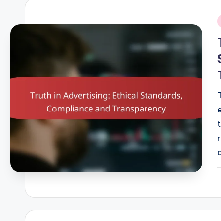
i
P
b