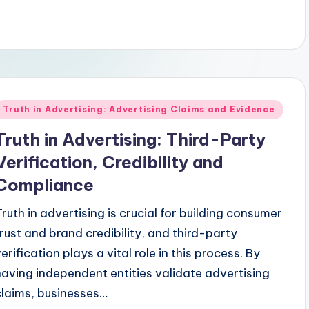
Posted
Truth in Advertising: Advertising Claims and Evidence
n
Truth in Advertising: Third-Party
Verification, Credibility and
Compliance
Truth in advertising is crucial for building consumer
trust and brand credibility, and third-party
erification plays a vital role in this process. By
having independent entities validate advertising
claims, businesses…