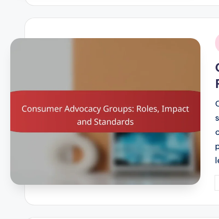
i
P
b