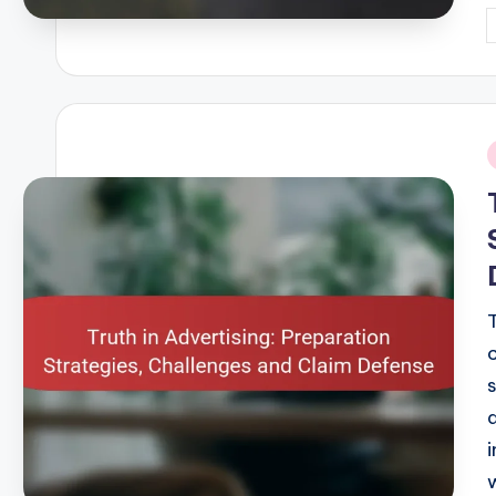
P
b
i