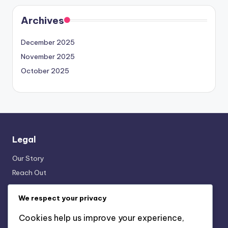
Archives
December 2025
November 2025
October 2025
Legal
Our Story
Reach Out
Terms & Conditions
We respect your privacy
Data Protection Policy
Cookies & Tracking
Cookies help us improve your experience,