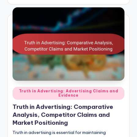
Posted
Truth in Advertising: Advertising Claims and
Evidence
in
Truth in Advertising: Comparative
Analysis, Competitor Claims and
Market Positioning
Truth in advertising is essential for maintaining