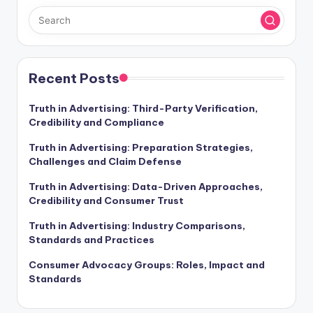
Recent Posts
Truth in Advertising: Third-Party Verification,
Credibility and Compliance
Truth in Advertising: Preparation Strategies,
Challenges and Claim Defense
Truth in Advertising: Data-Driven Approaches,
Credibility and Consumer Trust
Truth in Advertising: Industry Comparisons,
Standards and Practices
Consumer Advocacy Groups: Roles, Impact and
Standards