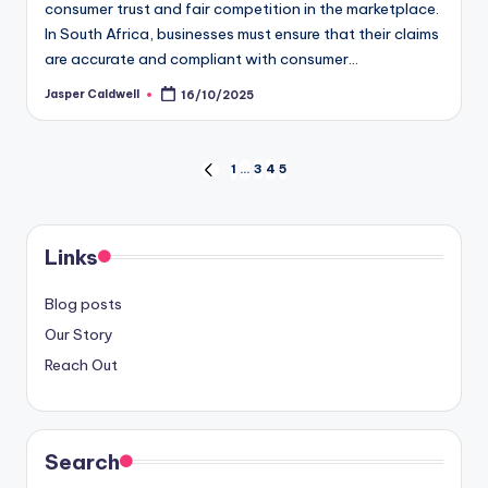
consumer trust and fair competition in the marketplace.
In South Africa, businesses must ensure that their claims
are accurate and compliant with consumer…
Jasper Caldwell
16/10/2025
Posted
by
Posts
1
…
3
4
5
PREVIOUS
PAGE
pagination
Links
Blog posts
Our Story
Reach Out
Search