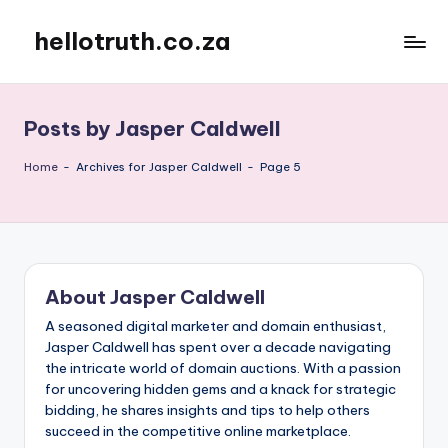
hellotruth.co.za
Skip
to
content
Posts by Jasper Caldwell
Home
-
Archives for Jasper Caldwell
-
Page 5
About Jasper Caldwell
A seasoned digital marketer and domain enthusiast,
Jasper Caldwell has spent over a decade navigating
the intricate world of domain auctions. With a passion
for uncovering hidden gems and a knack for strategic
bidding, he shares insights and tips to help others
succeed in the competitive online marketplace.