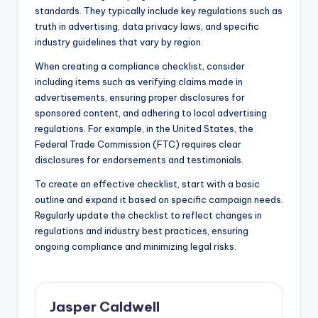
standards. They typically include key regulations such as
truth in advertising, data privacy laws, and specific
industry guidelines that vary by region.
When creating a compliance checklist, consider
including items such as verifying claims made in
advertisements, ensuring proper disclosures for
sponsored content, and adhering to local advertising
regulations. For example, in the United States, the
Federal Trade Commission (FTC) requires clear
disclosures for endorsements and testimonials.
To create an effective checklist, start with a basic
outline and expand it based on specific campaign needs.
Regularly update the checklist to reflect changes in
regulations and industry best practices, ensuring
ongoing compliance and minimizing legal risks.
Jasper Caldwell