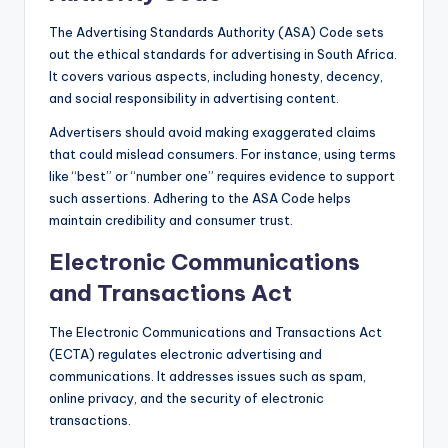
The Advertising Standards Authority (ASA) Code sets
out the ethical standards for advertising in South Africa.
It covers various aspects, including honesty, decency,
and social responsibility in advertising content.
Advertisers should avoid making exaggerated claims
that could mislead consumers. For instance, using terms
like “best” or “number one” requires evidence to support
such assertions. Adhering to the ASA Code helps
maintain credibility and consumer trust.
Electronic Communications
and Transactions Act
The Electronic Communications and Transactions Act
(ECTA) regulates electronic advertising and
communications. It addresses issues such as spam,
online privacy, and the security of electronic
transactions.