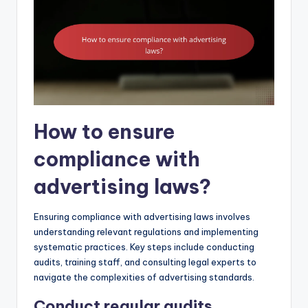
How to ensure
compliance with
advertising laws?
Ensuring compliance with advertising laws involves
understanding relevant regulations and implementing
systematic practices. Key steps include conducting
audits, training staff, and consulting legal experts to
navigate the complexities of advertising standards.
Conduct regular audits