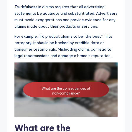
Truthfulness in claims requires that all advertising
statements be accurate and substantiated. Advertisers
must avoid exaggerations and provide evidence for any
claims made about their products or services.
For example, if a product claims to be “the best” in its
category, it should be backed by credible data or
consumer testimonials. Misleading claims can lead to
legal repercussions and damage a brand’s reputation.
What are the