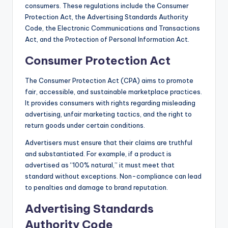
consumers. These regulations include the Consumer
Protection Act, the Advertising Standards Authority
Code, the Electronic Communications and Transactions
Act, and the Protection of Personal Information Act.
Consumer Protection Act
The Consumer Protection Act (CPA) aims to promote
fair, accessible, and sustainable marketplace practices.
It provides consumers with rights regarding misleading
advertising, unfair marketing tactics, and the right to
return goods under certain conditions.
Advertisers must ensure that their claims are truthful
and substantiated. For example, if a product is
advertised as “100% natural,” it must meet that
standard without exceptions. Non-compliance can lead
to penalties and damage to brand reputation.
Advertising Standards
Authority Code