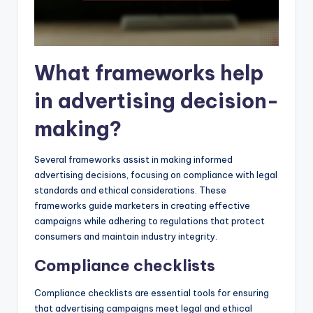
What frameworks help
in advertising decision-
making?
Several frameworks assist in making informed
advertising decisions, focusing on compliance with legal
standards and ethical considerations. These
frameworks guide marketers in creating effective
campaigns while adhering to regulations that protect
consumers and maintain industry integrity.
Compliance checklists
Compliance checklists are essential tools for ensuring
that advertising campaigns meet legal and ethical