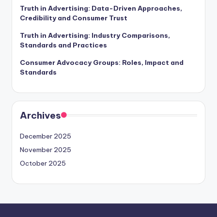
Truth in Advertising: Data-Driven Approaches,
Credibility and Consumer Trust
Truth in Advertising: Industry Comparisons,
Standards and Practices
Consumer Advocacy Groups: Roles, Impact and
Standards
Archives
December 2025
November 2025
October 2025