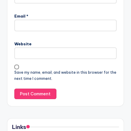
Email
*
Website
Save my name, email, and website in this browser for the
next time I comment.
Links