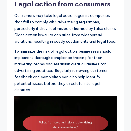
Legal action from consumers
Consumers may take legal action against companies
that fail to comply with advertising regulations,
particularly if they feel misled or harmed by false claims.
Class action lawsuits can arise from widespread
violations, resulting in costly settlements and legal fees.
To minimize the risk of legal action, businesses should
implement thorough compliance training for their
marketing teams and establish clear guidelines for
advertising practices. Regularly reviewing customer
feedback and complaints can also help identify
potential issues before they escalate into legal
disputes.