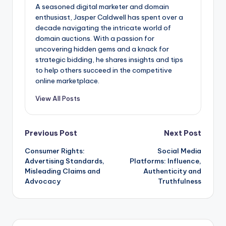
A seasoned digital marketer and domain
enthusiast, Jasper Caldwell has spent over a
decade navigating the intricate world of
domain auctions. With a passion for
uncovering hidden gems and a knack for
strategic bidding, he shares insights and tips
to help others succeed in the competitive
online marketplace.
View All Posts
Post
Previous Post
Next Post
Consumer Rights:
Social Media
navigation
Advertising Standards,
Platforms: Influence,
Misleading Claims and
Authenticity and
Advocacy
Truthfulness