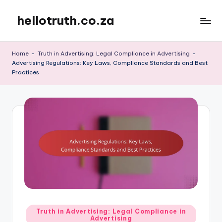
hellotruth.co.za
Skip
to
content
Home
-
Truth in Advertising: Legal Compliance in Advertising
-
Advertising Regulations: Key Laws, Compliance Standards and Best
Practices
Posted
Truth in Advertising: Legal Compliance in
Advertising
in