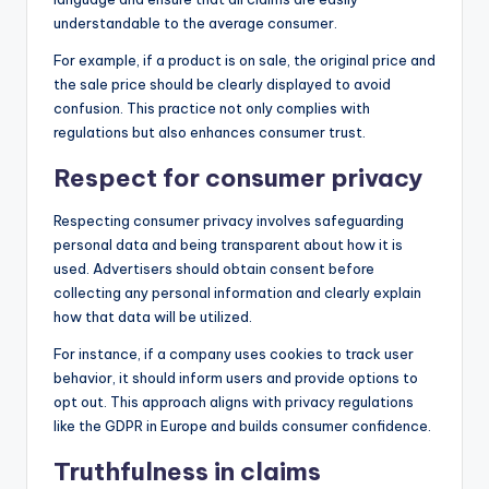
understandable to the average consumer.
For example, if a product is on sale, the original price and
the sale price should be clearly displayed to avoid
confusion. This practice not only complies with
regulations but also enhances consumer trust.
Respect for consumer privacy
Respecting consumer privacy involves safeguarding
personal data and being transparent about how it is
used. Advertisers should obtain consent before
collecting any personal information and clearly explain
how that data will be utilized.
For instance, if a company uses cookies to track user
behavior, it should inform users and provide options to
opt out. This approach aligns with privacy regulations
like the GDPR in Europe and builds consumer confidence.
Truthfulness in claims