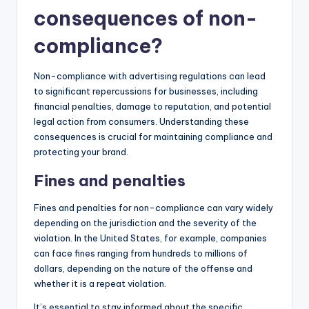
consequences of non-
compliance?
Non-compliance with advertising regulations can lead
to significant repercussions for businesses, including
financial penalties, damage to reputation, and potential
legal action from consumers. Understanding these
consequences is crucial for maintaining compliance and
protecting your brand.
Fines and penalties
Fines and penalties for non-compliance can vary widely
depending on the jurisdiction and the severity of the
violation. In the United States, for example, companies
can face fines ranging from hundreds to millions of
dollars, depending on the nature of the offense and
whether it is a repeat violation.
It’s essential to stay informed about the specific