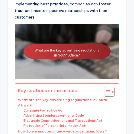
implementing best practices, companies can foster
trust and maintain positive relationships with their
customers.
Key sections in the article:
What are the key advertising regulations in South
Africa?
Consumer Protection Act
Advertising Standards Authority Code
Electronic Communications and Transactions Act
Protection of Personal Information Act
How to ensure compliance with advertising laws?