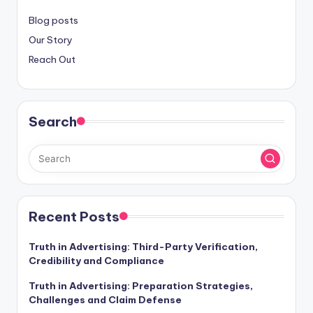
Blog posts
Our Story
Reach Out
Search
Recent Posts
Truth in Advertising: Third-Party Verification,
Credibility and Compliance
Truth in Advertising: Preparation Strategies,
Challenges and Claim Defense