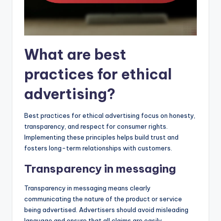
What are best
practices for ethical
advertising?
Best practices for ethical advertising focus on honesty,
transparency, and respect for consumer rights.
Implementing these principles helps build trust and
fosters long-term relationships with customers.
Transparency in messaging
Transparency in messaging means clearly
communicating the nature of the product or service
being advertised. Advertisers should avoid misleading
language and ensure that all claims are easily