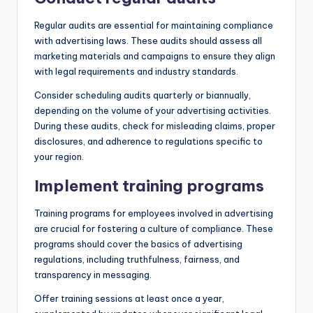
Regular audits are essential for maintaining compliance
with advertising laws. These audits should assess all
marketing materials and campaigns to ensure they align
with legal requirements and industry standards.
Consider scheduling audits quarterly or biannually,
depending on the volume of your advertising activities.
During these audits, check for misleading claims, proper
disclosures, and adherence to regulations specific to
your region.
Implement training programs
Training programs for employees involved in advertising
are crucial for fostering a culture of compliance. These
programs should cover the basics of advertising
regulations, including truthfulness, fairness, and
transparency in messaging.
Offer training sessions at least once a year,