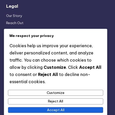
Legal
Our Story
Reach Out
Terms & Conditions
We respect your privacy
Data Protection Policy
Cookies & Tracking
Cookies help us improve your experience,
deliver personalized content, and analyze
traffic. You can choose which cookies to
Categories
allow by clicking
Customize
. Click
Accept All
Truth in Advertising: Advertising Claims and Evidence
to consent or
Reject All
to decline non-
Truth in Advertising: Consumer Rights and Advertising
essential cookies.
Truth in Advertising: Impact of Social Media on Advertising
Truth
Customize
Truth in Advertising: Legal Compliance in Advertising
Reject All
Accept All