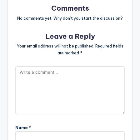
Comments
No comments yet. Why don’t you start the discussion?
Leave a Reply
Your email address will not be published.
Required fields
are marked
*
Name
*