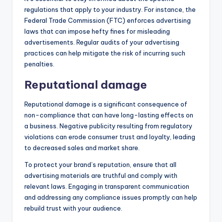
regulations that apply to your industry. For instance, the
Federal Trade Commission (FTC) enforces advertising
laws that can impose hefty fines for misleading
advertisements. Regular audits of your advertising
practices can help mitigate the risk of incurring such
penalties.
Reputational damage
Reputational damage is a significant consequence of
non-compliance that can have long-lasting effects on
a business. Negative publicity resulting from regulatory
violations can erode consumer trust and loyalty, leading
to decreased sales and market share.
To protect your brand’s reputation, ensure that all
advertising materials are truthful and comply with
relevant laws. Engaging in transparent communication
and addressing any compliance issues promptly can help
rebuild trust with your audience.