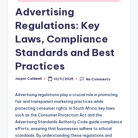
Advertising
Regulations: Key
Laws, Compliance
Standards and Best
Practices
Jasper Caldwell
10/11/2025
No Comments
Posted
by
Advertising regulations play a crucial role in promoting
fair and transparent marketing practices while
protecting consumer rights. In South Africa, key laws
such as the Consumer Protection Act and the
Advertising Standards Authority Code guide compliance
efforts, ensuring that businesses adhere to ethical
standards. By understanding these regulations and