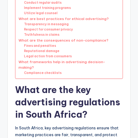
Conduct regular audits
Implement training programs
Utilize legal counsel
What are best practices for ethical advertising?
Transparency in messaging
Respect for consumer privacy
Truthfulness in claims
What are the consequences of non-compliance?
Fines and penalties
Reputational damage
Legal action from consumers
What frameworks help in advertising decision-
making?
Compliance checklists
What are the key
advertising regulations
in South Africa?
In South Africa, key advertising regulations ensure that
marketing practices are fair, transparent, and protect