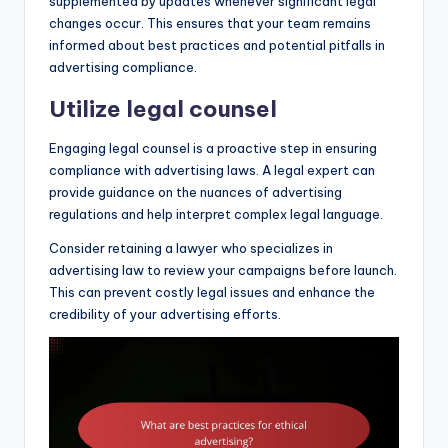
supplemented by updates whenever significant legal
changes occur. This ensures that your team remains
informed about best practices and potential pitfalls in
advertising compliance.
Utilize legal counsel
Engaging legal counsel is a proactive step in ensuring
compliance with advertising laws. A legal expert can
provide guidance on the nuances of advertising
regulations and help interpret complex legal language.
Consider retaining a lawyer who specializes in
advertising law to review your campaigns before launch.
This can prevent costly legal issues and enhance the
credibility of your advertising efforts.