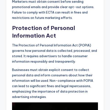
Marketers must obtain consent before sending
promotional emails and provide clear opt-out options.
Failure to comply with ECTA can result in fines and
restrictions on future marketing efforts.
Protection of Personal
Information Act
The Protection of Personal Information Act (POPIA)
governs how personal data is collected, processed, and
stored. It requires advertisers to handle consumer
information responsibly and transparently.
Businesses must obtain explicit consent to collect
personal data and inform consumers about how their
information will be used. Non-compliance with POPIA
can lead to significant fines and legal repercussions,
emphasizing the importance of data protection in
advertising strategies.